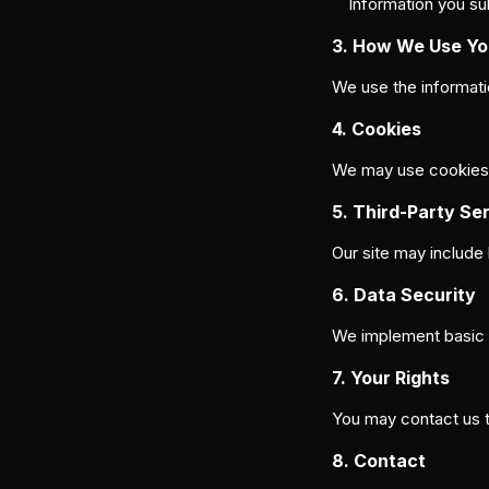
Information you su
3. How We Use Yo
We use the informati
4. Cookies
We may use cookies to
5. Third-Party Se
Our site may include 
6. Data Security
We implement basic t
7. Your Rights
You may contact us to
8. Contact