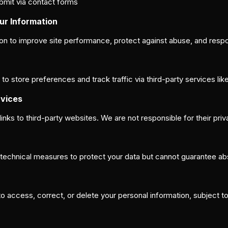
bmit via contact forms
ur Information
on to improve site performance, protect against abuse, and respon
 store preferences and track traffic via third-party services lik
rvices
links to third-party websites. We are not responsible for their pri
echnical measures to protect your data but cannot guarantee abs
 access, correct, or delete your personal information, subject to