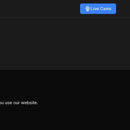
Live Cams
ou use our website.