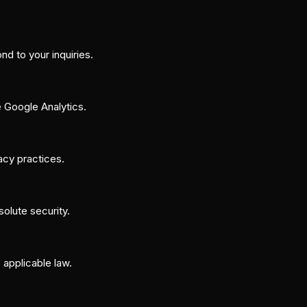
d to your inquiries.
e Google Analytics.
vacy practices.
olute security.
 applicable law.