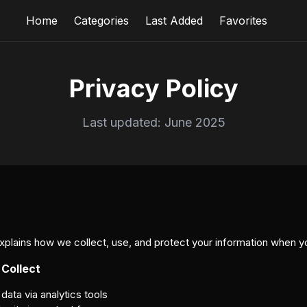
Home
Categories
Last Added
Favorites
Privacy Policy
Last updated: June 2025
explains how we collect, use, and protect your information when y
 Collect
ta via analytics tools