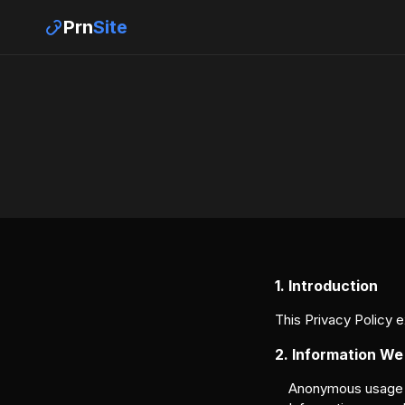
Prn
Site
1. Introduction
This Privacy Policy 
2. Information We
Anonymous usage da